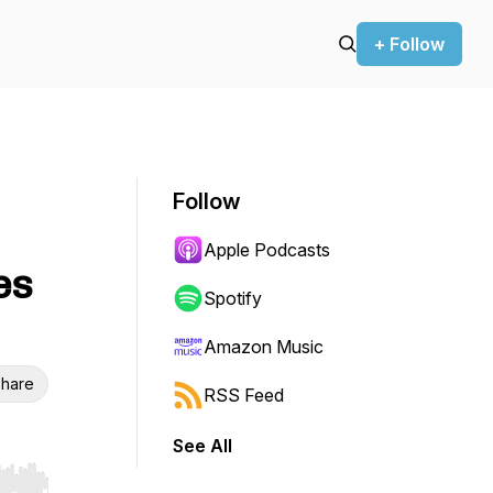
+ Follow
Follow
Apple Podcasts
es
Spotify
Amazon Music
hare
RSS Feed
See All