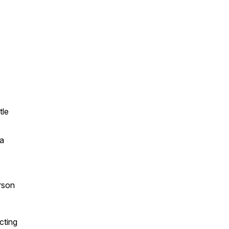
tle
na
erson
cting