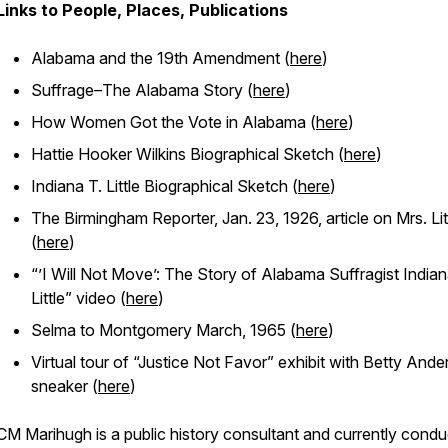
Links to People, Places, Publications
Alabama and the 19th Amendment (
here
)
Suffrage–The Alabama Story (
here
)
How Women Got the Vote in Alabama (
here
)
Hattie Hooker Wilkins Biographical Sketch (
here
)
Indiana T. Little Biographical Sketch (
here
)
The Birmingham Reporter, Jan. 23, 1926, article on Mrs. Lit
(
here
)
“’I Will Not Move’: The Story of Alabama Suffragist India
Little” video (
here
)
Selma to Montgomery March, 1965 (
here
)
Virtual tour of “Justice Not Favor” exhibit with Betty And
sneaker (
here
)
CM Marihugh is a public history consultant and currently condu