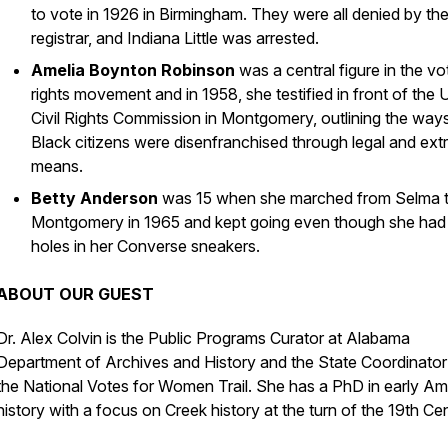
to vote in 1926 in Birmingham. They were all denied by th
registrar, and Indiana Little was arrested.
Amelia Boynton Robinson
was a central figure in the vo
rights movement and in 1958, she testified in front of the 
Civil Rights Commission in Montgomery, outlining the way
Black citizens were disenfranchised through legal and extr
means.
Betty Anderson
was 15 when she marched from Selma 
Montgomery in 1965 and kept going even though she had
holes in her Converse sneakers.
ABOUT OUR GUEST
Dr. Alex Colvin is the Public Programs Curator at Alabama
Department of Archives and History and the State Coordinator
the National Votes for Women Trail. She has a PhD in early Am
history with a focus on Creek history at the turn of the 19th Ce