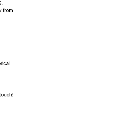
S.
y from
rical
touch!