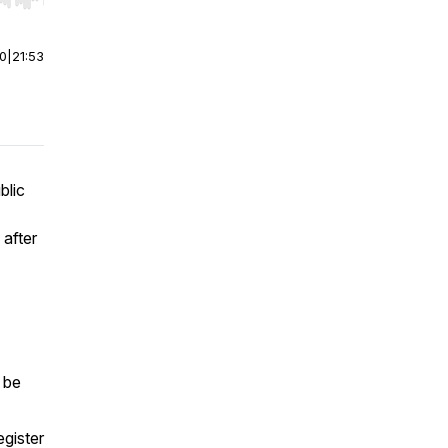
r end. Hold shift to jump forward or backward.
00
|
21:53
blic
 after
 be
egister