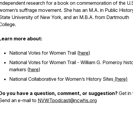
independent research for a book on commemoration of the U.
women’s suffrage movement. She has an M.A. in Public Histor
State University of New York, and an M.B.A. from Dartmouth
College.
Learn more about:
National Votes for Women Trail (
here
)
National Votes for Women Trail - William G. Pomeroy histo
markers (
here
)
National Collaborative for Women’s History Sites
(here)
Do you have a question, comment, or suggestion?
Get in 
Send an e-mail to
NVWTpodcast@ncwhs.org