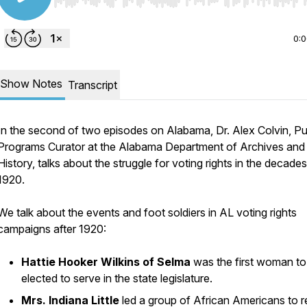
Use Left/Right to seek, Home/End to jump to start o
0:
Show Notes
Transcript
In the second of two episodes on Alabama, Dr. Alex Colvin, Pu
Programs Curator at the Alabama Department of Archives and
History, talks about the struggle for voting rights in the decades
1920.
We talk about the events and foot soldiers in AL voting rights
campaigns after 1920:
Hattie Hooker Wilkins of Selma
was the first woman to
elected to serve in the state legislature.
Mrs. Indiana Little
led a group of African Americans to r