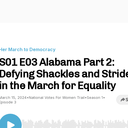
Her March to Democracy
S01 E03 Alabama Part 2:
Defying Shackles and Strid
in the March for Equality
March 15, 2024
•
National Votes For Women Trail
•
Season 1
•
S
Episode 3