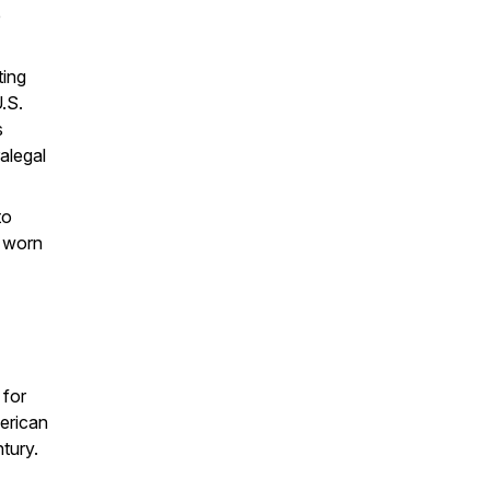
e
ting
U.S.
s
alegal
to
 worn
 for
erican
ntury.