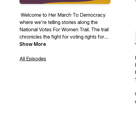
Welcome to Her March To Democracy
where we're telling stories along the
National Votes For Women Trail. The trail
chronicles the fight for voting rights for
women. If you are a historian, history
Show More
enthusiast, heritage tourist, or simply
want to be inspired, listen to the stories of
All Episodes
these remarkable and heroic activists
who never wavered in their belief in
democracy and the rule of law.