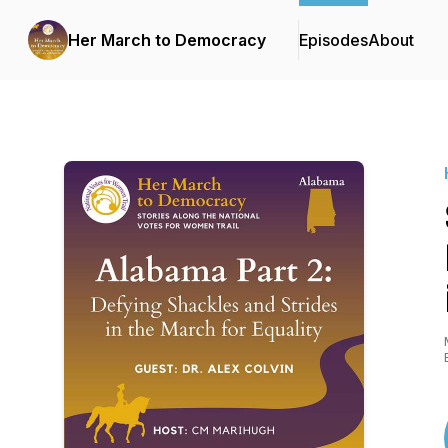
Her March to Democracy
Episodes
About